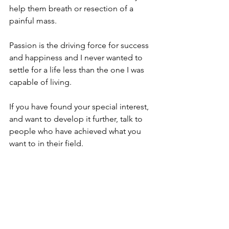
help them breath or resection of a 
painful mass. ⁠
Passion is the driving force for success 
and happiness and I never wanted to 
settle for a life less than the one I was 
capable of living. ⁠
If you have found your special interest, 
and want to develop it further, talk to 
people who have achieved what you 
want to in their field. ⁠