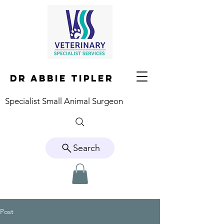
DR ABBIE TIPLER
Specialist Small Animal Surgeon
Search
Post