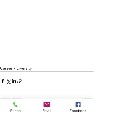
Career / Diversity
Phone
Email
Facebook
See All
Recent Posts