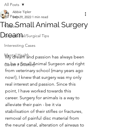
All Posts
Abbie Tipler
All Posts
Sep 29, 2022
1 min read
The Small Animal Surgery
Videos
Dream
Educational/Surgical Tips
Interesting Cases
Mental Health
My dream and passion has always been 
to be a Small Animal Surgeon and right 
Career / Diversity
from veterinary school (many years ago 
now!), I knew that surgery was my only 
real interest and passion. Since this 
point, I have worked towards this 
career. Surgery for animals is a way to 
alleviate their pain - be it via 
stabilisation of their stifles or fractures, 
removal of painful disc material from 
the neural canal, alteration of airways to 