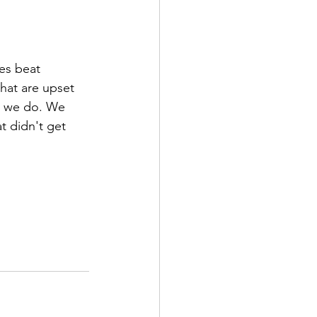
es beat 
hat are upset 
at we do. We 
t didn't get 