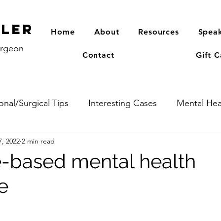
PLER
Home
About
Resources
Speak
urgeon
Contact
Gift C
onal/Surgical Tips
Interesting Cases
Mental Hea
7, 2022
2 min read
-based mental health
e