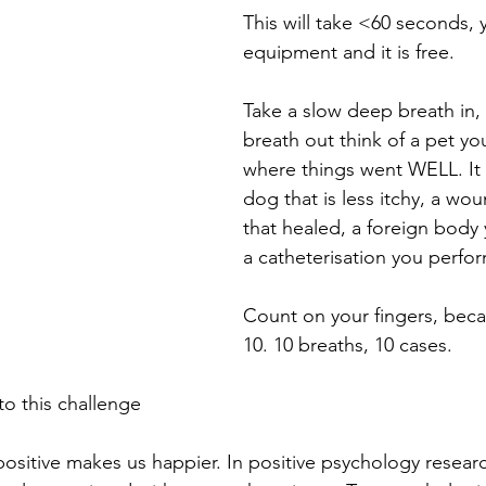
This will take <60 seconds,
equipment and it is free. ⁠
Take a slow deep breath in,
breath out think of a pet yo
where things went WELL. It 
dog that is less itchy, a wo
that healed, a foreign body
a catheterisation you perform
Count on your fingers, bec
10. 10 breaths, 10 cases. ⁠
to this challenge
ositive makes us happier. In positive psychology research