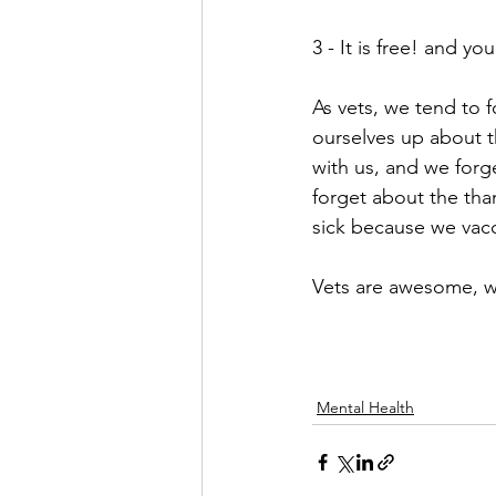
3 - It is free! and yo
As vets, we tend to 
ourselves up about t
with us, and we forg
forget about the tha
sick because we vacc
Vets are awesome, we 
Mental Health