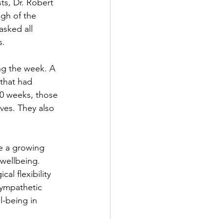
ts, Dr. Robert 
gh of the 
asked all 
.⁠
ng the week. A 
that had 
10 weeks, those 
ves. They also 
e a growing 
 wellbeing. 
l flexibility 
sympathetic 
l-being in 