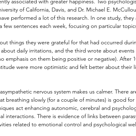
ently associated with greater happiness. Two psychologis
versity of California, Davis, and Dr. Michael E. McCullou
have performed a lot of this research. In one study, they 
 a few sentences each week, focusing on particular topics
t things they were grateful for that had occurred duri
bout daily irritations, and the third wrote about events 
no emphasis on them being positive or negative). After 
itude were more optimistic and felt better about their li
arasympathetic nervous system makes us calmer. There ar
t breathing slowly (for a couple of minutes) is good for
iques act enhancing autonomic, cerebral and psychologica
ual interactions. There is evidence of links between para
vities related to emotional control and psychological wel