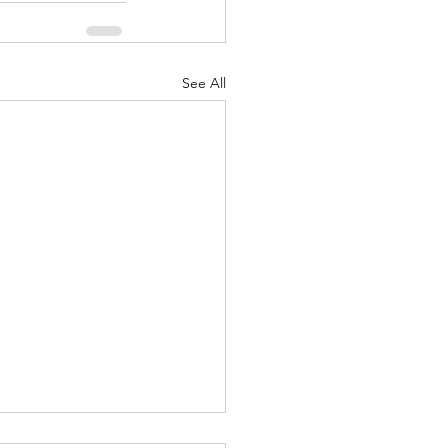
See All