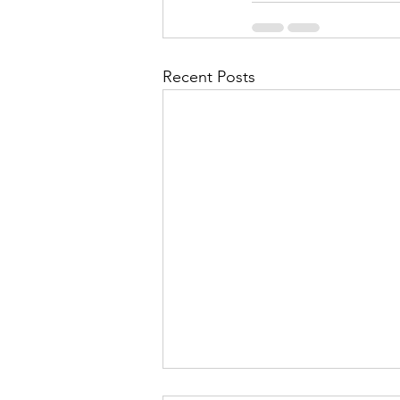
Recent Posts