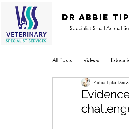
DR ABBIE TI
Specialist Small Animal S
All Posts
Videos
Educati
Abbie Tipler
Dec 2
Evidence
challeng