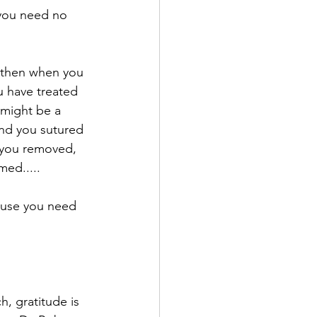
 you need no 
 then when you 
u have treated 
might be a 
und you sutured 
 you removed, 
ed.....⁠
ause you need 
, gratitude is 