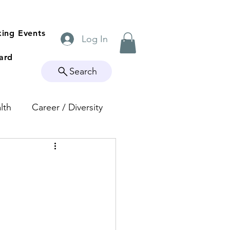
ing Events
Log In
ard
Search
lth
Career / Diversity