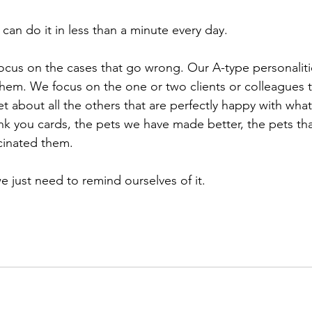
u can do it in less than a minute every day. ⁠
focus on the cases that go wrong. Our A-type personaliti
hem. We focus on the one or two clients or colleagues t
et about all the others that are perfectly happy with wh
nk you cards, the pets we have made better, the pets tha
inated them. ⁠
just need to remind ourselves of it. ⁠