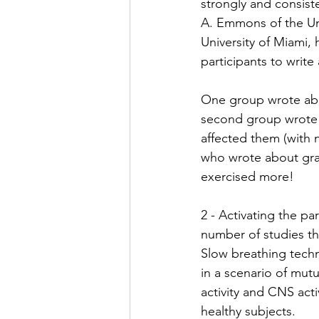
strongly and consist
A. Emmons of the Uni
University of Miami, 
participants to write
One group wrote abou
second group wrote a
affected them (with 
who wrote about grat
exercised more! ⁠
2 - Activating the p
number of studies tha
Slow breathing techn
in a scenario of mut
activity and CNS acti
healthy subjects. ⁠