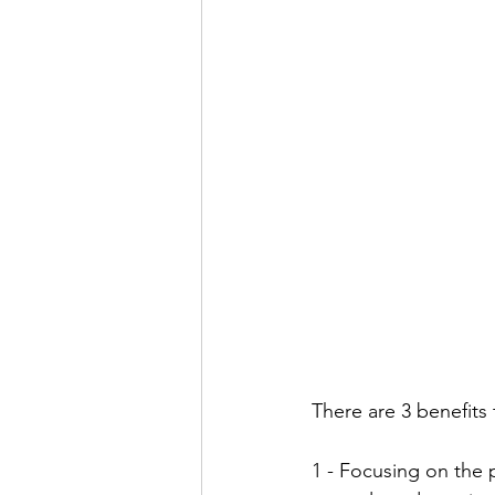
There are 3 benefits 
1 - Focusing on the p