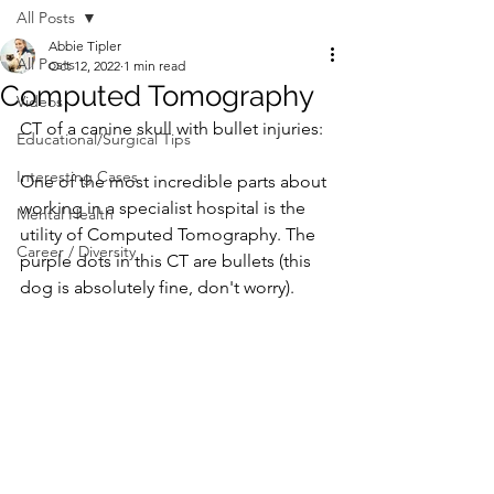
All Posts
Abbie Tipler
All Posts
Oct 12, 2022
1 min read
Computed Tomography
Videos
CT of a canine skull with bullet injuries⁠:⁠
Educational/Surgical Tips
Interesting Cases
One of the most incredible parts about 
working in a specialist hospital is the 
Mental Health
utility of Computed Tomography. The 
Career / Diversity
purple dots in this CT are bullets (this 
dog is absolutely fine, don't worry). ⁠