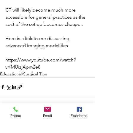
CT will likely become much more 
accessible for general practices as the 
cost of the set-up becomes cheaper. ⁠
Here is a link to me discussing 
advanced imaging modalities 
https://www.youtube.com/watch?
v=MUizjApm2e8
Educational/Surgical Tips
Phone
Email
Facebook
See All
Recent Posts