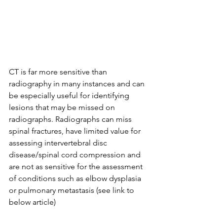
CT is far more sensitive than 
radiography in many instances and can 
be especially useful for identifying 
lesions that may be missed on 
radiographs. Radiographs can miss 
spinal fractures, have limited value for 
assessing intervertebral disc 
disease/spinal cord compression and 
are not as sensitive for the assessment 
of conditions such as elbow dysplasia 
or pulmonary metastasis (see link to 
below article)⁠