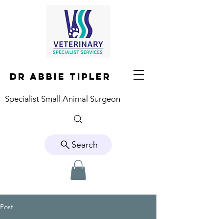
DR ABBIE TIPLER
Specialist Small Animal Surgeon
Search
Post