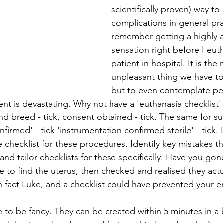
scientifically proven) way to
complications in general pra
remember getting a highly 
sensation right before I eut
patient in hospital. It is the
unpleasant thing we have to
but to even contemplate per
ent is devastating. Why not have a 'euthanasia checklist' 
nd breed - tick, consent obtained - tick. The same for su
nfirmed' - tick 'instrumentation confirmed sterile' - tic
 checklist for these procedures. Identify key mistakes th
and tailor checklists for these specifically. Have you gon
e to find the uterus, then checked and realised they actu
s in fact Luke, and a checklist could have prevented your e
e to be fancy. They can be created within 5 minutes in a