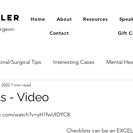
PLER
Home
About
Resources
Speak
urgeon
Contact
Gift C
onal/Surgical Tips
Interesting Cases
Mental Hea
, 2022
1 min read
s - Video
be.com/watch?v=yH1fwUIDYC8
Checklists can be an EXCE