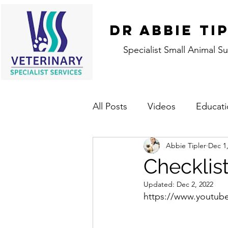
DR ABBIE TI
Specialist Small Animal S
All Posts
Videos
Educati
Abbie Tipler
Dec 1
Checklist
Updated:
Dec 2, 2022
https://www.youtu