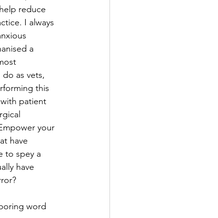
 help reduce 
ctice. I always 
anxious 
hanised a 
 most 
 do as vets, 
forming this 
with patient 
rgical 
k. Empower your 
at have 
e to spey a 
ally have 
rror?
 boring word 