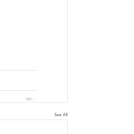
See All