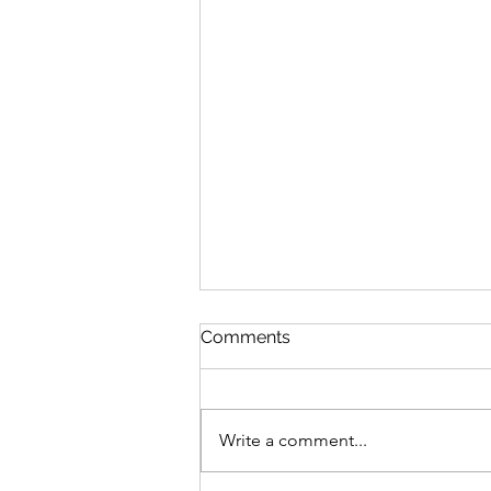
Comments
Write a comment...