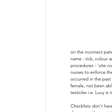
on the incorrect pati
name - tick, colour a
procedures - 'site co
nurses to enforce the
occurred in the past 
female, not been abl
testicles i.e. Lucy i
Checklists don't hav