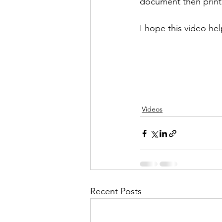
document then printe
I hope this video hel
Videos
Recent Posts