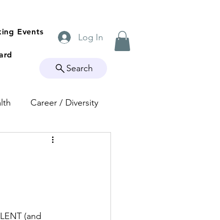
ing Events
Log In
ard
Search
lth
Career / Diversity
LLENT (and 