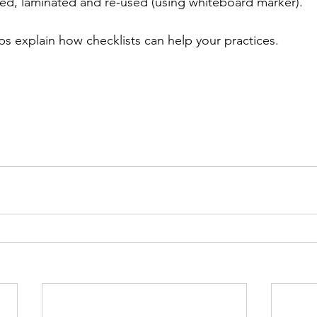
d, laminated and re-used (using whiteboard marker). ⁠
ps explain how checklists can help your practices. 