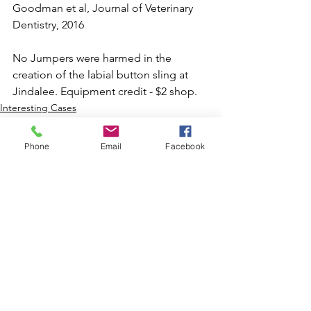
Goodman et al, Journal of Veterinary 
Dentistry, 2016⁠
No Jumpers were harmed in the 
creation of the labial button sling at 
Jindalee. Equipment credit - $2 shop.
Interesting Cases
Educational/Surgical Tips
Phone
Email
Facebook
See All
Recent Posts