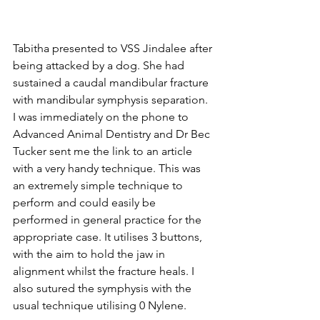
Tabitha presented to VSS Jindalee after 
being attacked by a dog. She had 
sustained a caudal mandibular fracture 
with mandibular symphysis separation. 
I was immediately on the phone to 
Advanced Animal Dentistry and Dr Bec 
Tucker sent me the link to an article 
with a very handy technique. This was 
an extremely simple technique to 
perform and could easily be 
performed in general practice for the 
appropriate case. It utilises 3 buttons, 
with the aim to hold the jaw in 
alignment whilst the fracture heals. I 
also sutured the symphysis with the 
usual technique utilising 0 Nylene. ⁠