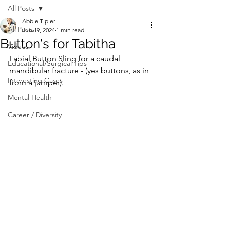
All Posts
Abbie Tipler
All Posts
Jun 19, 2024
1 min read
Button's for Tabitha
Videos
Labial Button Sling for a caudal 
Educational/Surgical Tips
mandibular fracture - (yes buttons, as in 
Interesting Cases
from a jumper). ⁠
Mental Health
Career / Diversity