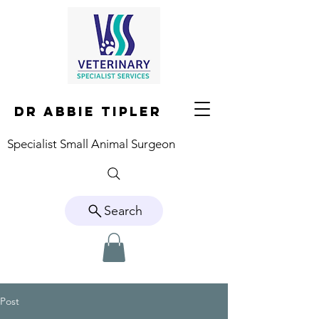
DR ABBIE TIPLER
Specialist Small Animal Surgeon
Search
Post