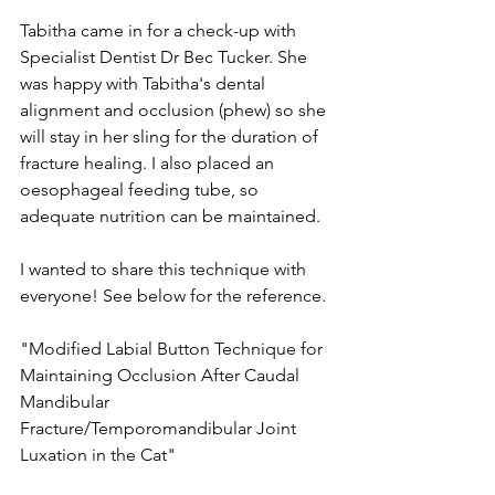
Tabitha came in for a check-up with 
Specialist Dentist Dr Bec Tucker. She 
was happy with Tabitha's dental 
alignment and occlusion (phew) so she 
will stay in her sling for the duration of 
fracture healing. I also placed an 
oesophageal feeding tube, so 
adequate nutrition can be maintained. ⁠
I wanted to share this technique with 
everyone! See below for the reference. ⁠
"Modified Labial Button Technique for 
Maintaining Occlusion After Caudal 
Mandibular 
Fracture/Temporomandibular Joint 
Luxation in the Cat"⁠