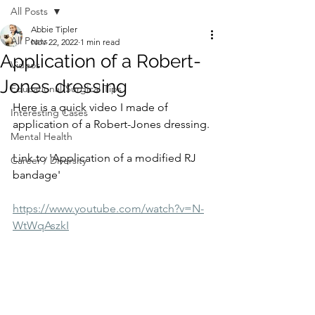
All Posts
Abbie Tipler
All Posts
Nov 22, 2022
1 min read
Application of a Robert-
Videos
Jones dressing
Educational/Surgical Tips
Here is a quick video I made of 
Interesting Cases
application of a Robert-Jones dressing. 
Mental Health
Link to 'Application of a modified RJ 
Career / Diversity
bandage'⁠
https://www.youtube.com/watch?v=N-
WtWqAszkI⁠