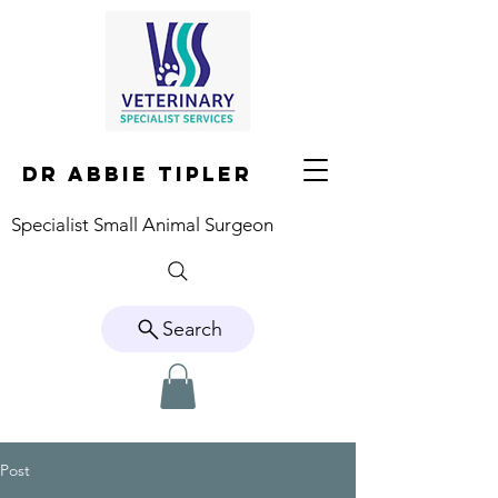
DR ABBIE TIPLER
Specialist Small Animal Surgeon
Search
Post