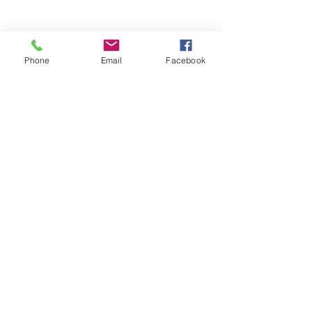
Phone
Email
Facebook
Comments