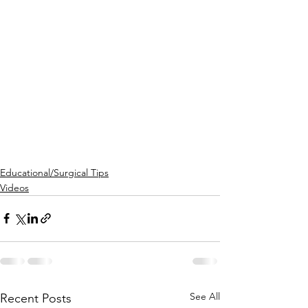
Educational/Surgical Tips
Videos
See All
Recent Posts