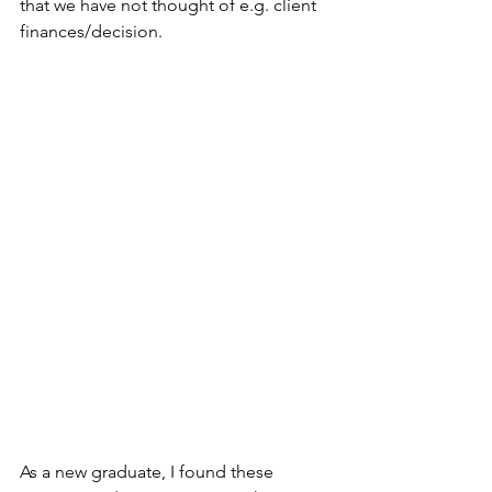
that we have not thought of e.g. client 
finances/decision. ⁠
As a new graduate, I found these 