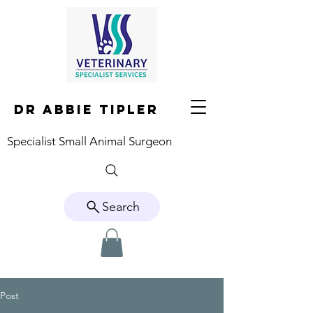
DR ABBIE TIPLER
Specialist Small Animal Surgeon
Search
Post