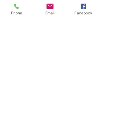
Phone
Email
Facebook
See All
Recent Posts