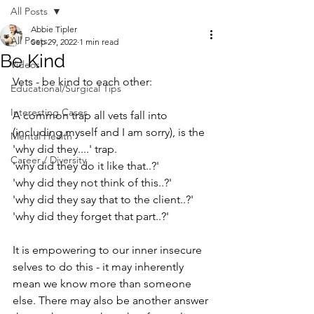
All Posts
Abbie Tipler
All Posts
Sep 29, 2022
1 min read
Be Kind
Videos
Vets - be kind to each other:⁠
Educational/Surgical Tips
Interesting Cases
A common trap all vets fall into 
(including myself and I am sorry), is the 
Mental Health
'why did they....' trap. ⁠
Career / Diversity
'why did they do it like that..?'⁠
'why did they not think of this..?'⁠
'why did they say that to the client..?'⁠
'why did they forget that part..?'⁠
It is empowering to our inner insecure 
selves to do this - it may inherently 
mean we know more than someone 
else. There may also be another answer 