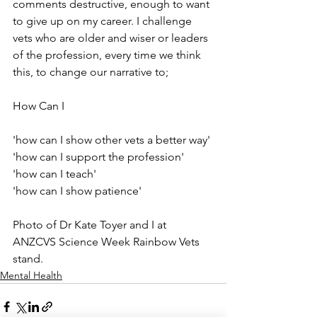
comments destructive, enough to want 
to give up on my career. I challenge 
vets who are older and wiser or leaders 
of the profession, every time we think 
this, to change our narrative to;⁠
How Can I⁠
⁠'how can I show other vets a better way'⁠
'how can I support the profession'⁠
'how can I teach'⁠
'how can I show patience' ⁠
Photo of Dr Kate Toyer and I at 
ANZCVS Science Week Rainbow Vets 
stand. 
Mental Health